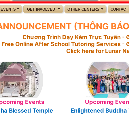
 EVENTS
GET INVOLVED
OTHER CENTERS
CONTACT
ANNOUNCEMENT (THÔNG BÁO
Chương Trình Dạy Kèm Trực Tuyến - 6
Free Online After School Tutoring Services -
Click here for Lunar Ne
pcoming Events
Upcoming Even
ha Blessed Temple
Enlightened Buddha