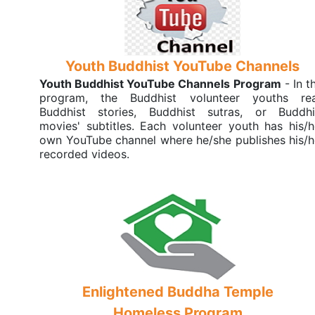
Youth Buddhist YouTube Channels
Youth Buddhist YouTube Channels Program
- In t
program, the Buddhist volunteer youths re
Buddhist stories, Buddhist sutras, or Buddhi
movies' subtitles. Each volunteer youth has his/h
own YouTube channel where he/she publishes his/h
recorded videos.
Enlightened Buddha Temple
Homeless Program