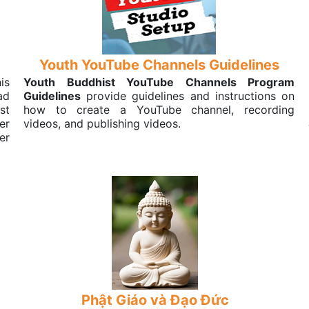
Youth YouTube Channels Guidelines
his
Youth Buddhist YouTube Channels Program
ad
Guidelines
provide guidelines and instructions on
st
how to create a YouTube channel, recording
er
videos, and publishing videos.
er
Phật Giáo và Đạo Đức