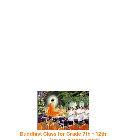
Buddhist Class for Grade 7th - 12th