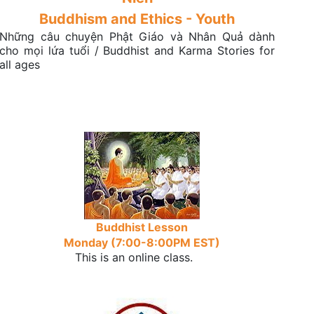
Buddhism and Ethics - Youth
Những câu chuyện Phật Giáo và Nhân Quả dành
cho mọi lứa tuổi / Buddhist and Karma Stories for
all ages
Buddhist Lesson
Monday (7:00-8:00PM EST)
This is an online class.