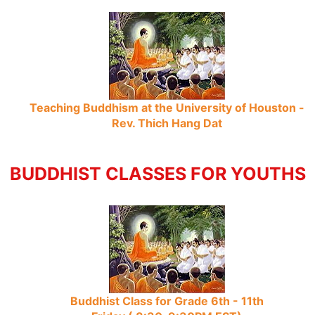
Teaching Buddhism at the University of Houston -
Rev. Thich Hang Dat
BUDDHIST CLASSES FOR YOUTHS
Buddhist Class for Grade 6th - 11th