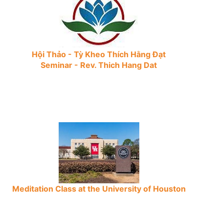
Hội Thảo - Tỳ Kheo Thích Hằng Đạt
Seminar - Rev. Thich Hang Dat
Meditation Class at the University of Houston