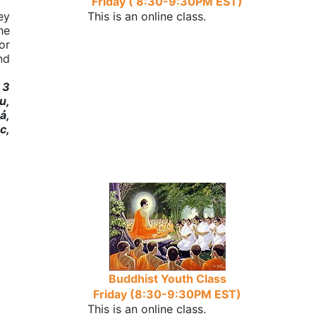
Friday ( 8:30-9:30PM EST)
ey
This is an online class.
he
or
nd
 3
u,
ả,
c,
Buddhist Youth Class
Friday (8:30-9:30PM EST)
This is an online class.