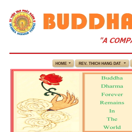
HOME
REV. THICH HANG DAT