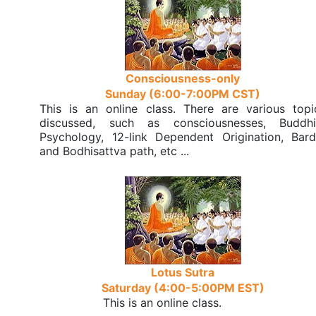
Consciousness-only
Sunday (6:00-7:00PM CST)
This is an online class. There are various topi
discussed, such as consciousnesses, Buddhi
Psychology, 12-link Dependent Origination, Bard
and Bodhisattva path, etc ...
Lotus Sutra
Saturday (4:00-5:00PM EST)
This is an online class.