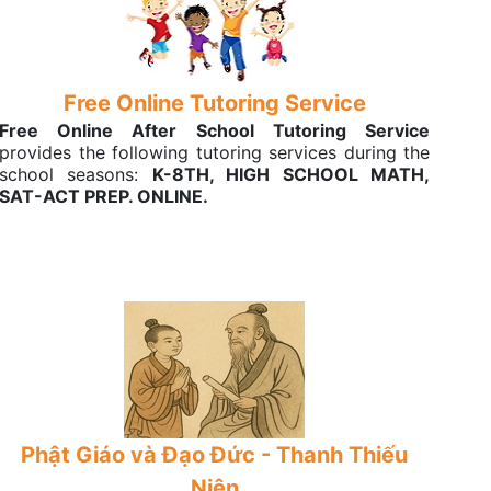
Free Online Tutoring Service
Free Online After School Tutoring Service
provides the following tutoring services during the
school seasons:
K-8TH, HIGH SCHOOL MATH,
SAT-ACT PREP. ONLINE.
Phật Giáo và Đạo Đức - Thanh Thiếu
Niên