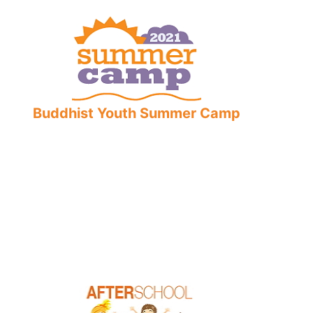
Buddhist Youth Summer Camp