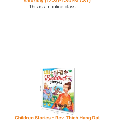
Saturday (12:30-1:30PM CST)
This is an online class.
Children Stories - Rev. Thich Hang Dat