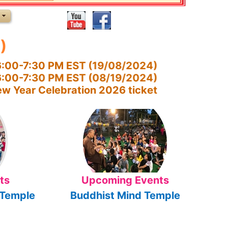
)
:00-7:30 PM EST (19/08/2024)
 6:00-7:30 PM EST (08/19/2024)
w Year Celebration 2026 ticket
ts
Upcoming Events
 Temple
Buddhist Mind Temple