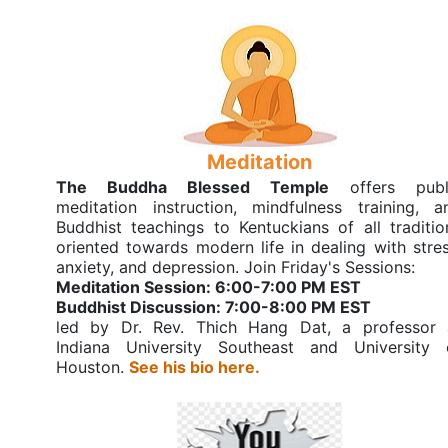
Meditation
The Buddha Blessed Temple
offers publ
meditation instruction, mindfulness training, a
Buddhist teachings to Kentuckians of all traditio
oriented towards modern life in dealing with stres
anxiety, and depression. Join Friday's Sessions:
Meditation Session: 6:00-7:00 PM EST
Buddhist Discussion: 7:00-8:00 PM EST
led by Dr. Rev. Thich Hang Dat, a professor 
Indiana University Southeast and University 
Houston.
See his bio here.