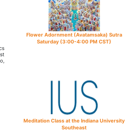
Flower Adornment (Avatamsaka) Sutra
Saturday (3:00-4:00 PM CST)
cs
st
o,
Meditation Class at the Indiana University
Southeast