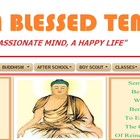
BUDDHISM
AFTER SCHOOL
BOY SCOUT
CLASSES