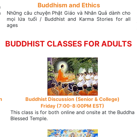
Buddhism and Ethics
a
n
Những câu chuyện Phật Giáo và Nhân Quả dành cho
mọi lứa tuổi / Buddhist and Karma Stories for all
ages
BUDDHIST CLASSES FOR ADULTS
n
Buddhist Discussion (Senior & College)
Friday (7:00-8:00PM EST)
This class is for both online and onsite at the Buddha
Blessed Temple.