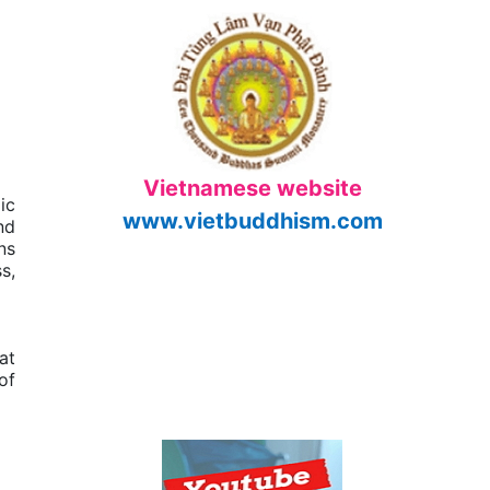
Vietnamese website
ic
www.vietbuddhism.com
nd
ns
s,
at
of