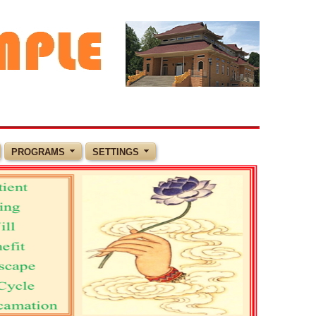
PROGRAMS
SETTINGS