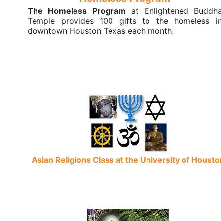
The Homeless Program
at Enlightened Buddh
Temple provides 100 gifts to the homeless i
downtown Houston Texas each month.
Asian Religions Class at the University of Housto