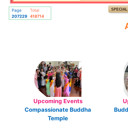
SPECIAL
Page
Total
207229
418714
Upcoming Events
U
Compassionate Buddha
Budd
Temple