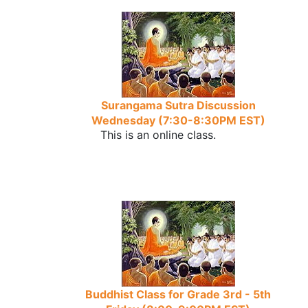
Surangama Sutra Discussion
Wednesday (7:30-8:30PM EST)
This is an online class.
Buddhist Class for Grade 3rd - 5th