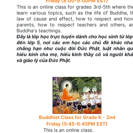
Friday (8:00-9:00PM EST)
This is an online class for grades 3rd-5th where th
learn various topics, such as the life of Buddha, t
law of cause and effect, how to respect and hon
parents, how to respect teachers and others, a
Buddha's teachings.
Đây là lớp học trực tuyến dành cho học sinh từ lớp
đến lớp 5, nơi các em học các chủ đề khác nha
chẳng hạn như cuộc đời Đức Phật, luật nhân qu
hiếu kính cha mẹ, hiếu kính thầy cô và người khá
và giáo lý của Đức Phật.
Buddhist Class for Grade K - 2nd
Friday (5:45-6:45PM EST)
This is an online class.